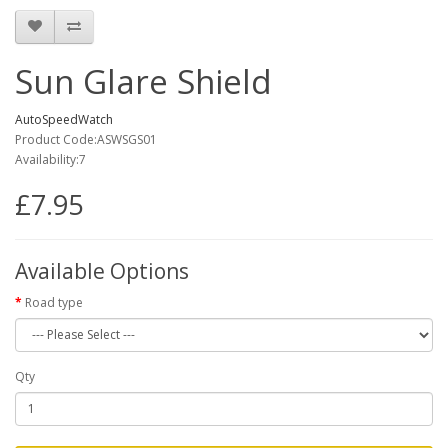
Sun Glare Shield
AutoSpeedWatch
Product Code:ASWSGS01
Availability:7
£7.95
Available Options
Road type
Qty