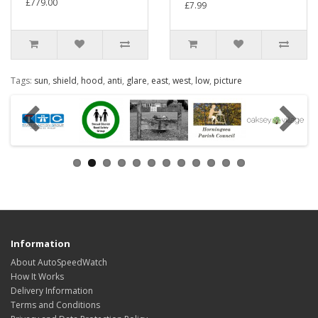
£779.00
£7.99
Tags:
sun
,
shield
,
hood
,
anti
,
glare
,
east
,
west
,
low
,
picture
Information
About AutoSpeedWatch
How It Works
Delivery Information
Terms and Conditions