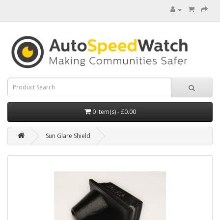
0 item(s) - £0.00
Sun Glare Shield