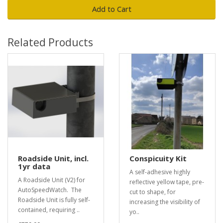
Add to Cart
Related Products
Roadside Unit, incl.
Conspicuity Kit
1yr data
A self-adhesive highly
A Roadside Unit (V2) for
reflective yellow tape, pre-
AutoSpeedWatch. The
cut to shape, for
Roadside Unit is fully self-
increasing the visibility of
contained, requiring ..
yo..