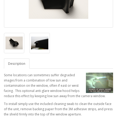
Description
Some locations can sometimes suffer degraded
images from a combination of low sun and
contamination on the window, often if east or west
facing. This optional anti-glare window hood helps
reduce this effect by keeping low sun away from the camera window.
To install simply use the included cleaning swab to clean the outside face
of the unit, remove backing paper from the 3M adhesive strips, and press
the shield firmly into the top of the window aperture.