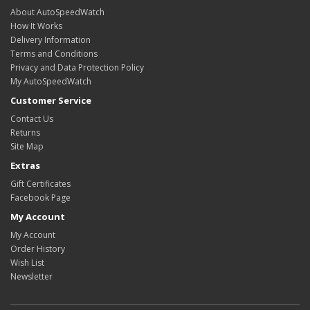
About AutoSpeedWatch
How It Works
Delivery Information
Terms and Conditions
Privacy and Data Protection Policy
My AutoSpeedWatch
Customer Service
Contact Us
Returns
Site Map
Extras
Gift Certificates
Facebook Page
My Account
My Account
Order History
Wish List
Newsletter