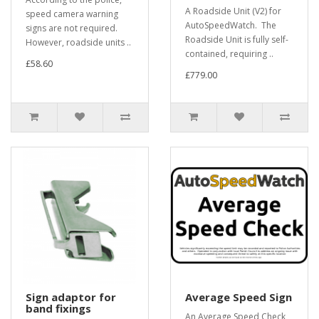
A Roadside Unit (V2) for
speed camera warning
AutoSpeedWatch. The
signs are not required.
Roadside Unit is fully self-
However, roadside units ..
contained, requiring ..
£58.60
£779.00
Sign adaptor for
Average Speed Sign
band fixings
An Average Speed Check