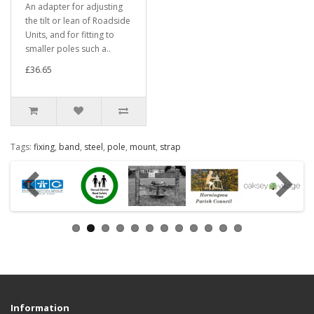
An adapter for adjusting
the tilt or lean of Roadside
Units, and for fitting to
smaller poles such a..
£36.65
Tags:
fixing
,
band
,
steel
,
pole
,
mount
,
strap
Information