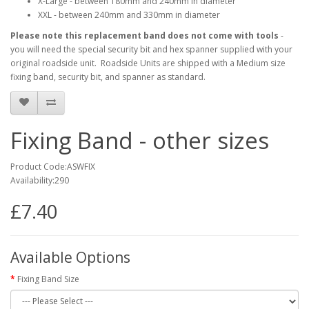
X-Large - between 180mm and 240mm in diameter
XXL - between 240mm and 330mm in diameter
Please note
this replacement band does not come with tools
-
you will need the special security bit and hex spanner supplied with your
original roadside unit. Roadside Units are shipped with a Medium size
fixing band, security bit, and spanner as standard.
Fixing Band - other sizes
Product Code:ASWFIX
Availability:290
£7.40
Available Options
Fixing Band Size