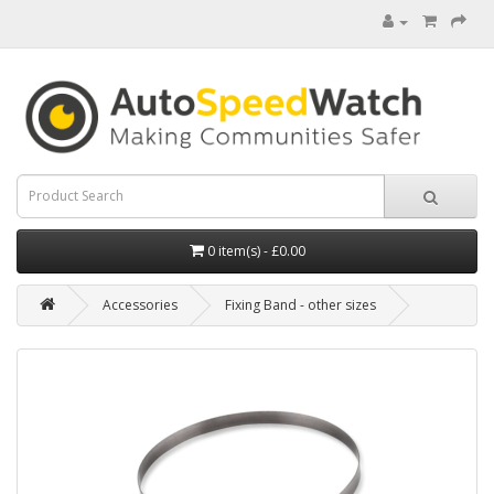
0 item(s) - £0.00
Accessories
Fixing Band - other sizes