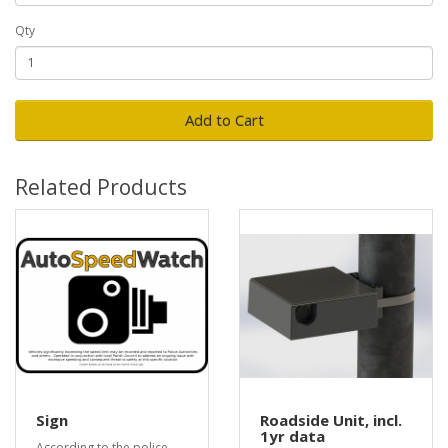
Qty
Add to Cart
Related Products
Sign
Roadside Unit, incl.
1yr data
According to the police,