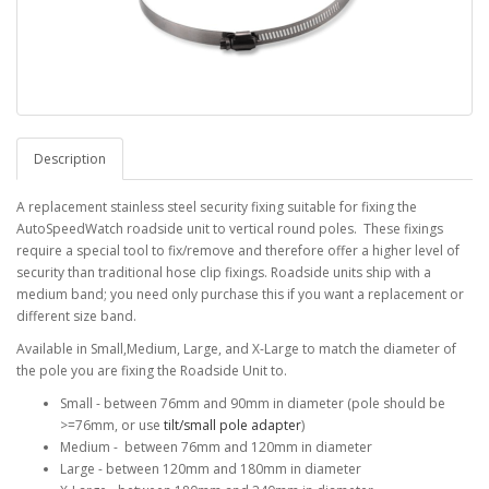
Description
A replacement stainless steel security fixing suitable for fixing the
AutoSpeedWatch roadside unit to vertical round poles. These fixings
require a special tool to fix/remove and therefore offer a higher level of
security than traditional hose clip fixings. Roadside units ship with a
medium band; you need only purchase this if you want a replacement or
different size band.
Available in Small,Medium, Large, and X-Large to match the diameter of
the pole you are fixing the Roadside Unit to.
Small - between 76mm and 90mm in diameter (pole should be
>=76mm, or use
tilt/small pole adapter
)
Medium - between 76mm and 120mm in diameter
Large - between 120mm and 180mm in diameter