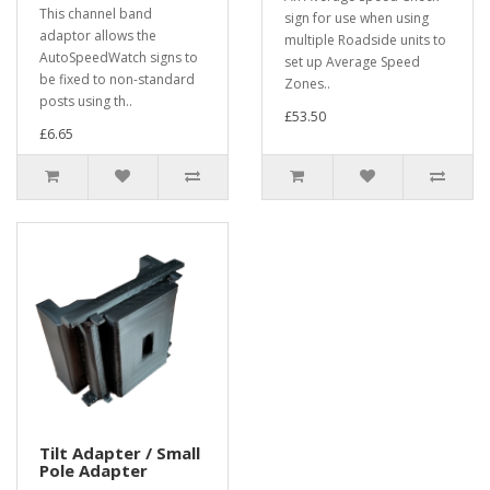
This channel band
sign for use when using
adaptor allows the
multiple Roadside units to
AutoSpeedWatch signs to
set up Average Speed
be fixed to non-standard
Zones..
posts using th..
£53.50
£6.65
Tilt Adapter / Small
Pole Adapter