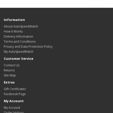
Information
About AutoSpeedWatch
How It Works
Delivery Information
Terms and Conditions
Privacy and Data Protection Policy
My AutoSpeedWatch
Customer Service
Contact Us
Returns
Site Map
Extras
Gift Certificates
Facebook Page
My Account
My Account
Order History