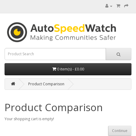
0 item(s) - £0.00
Product Comparison
Product Comparison
Your shopping cart is empty!
Continue